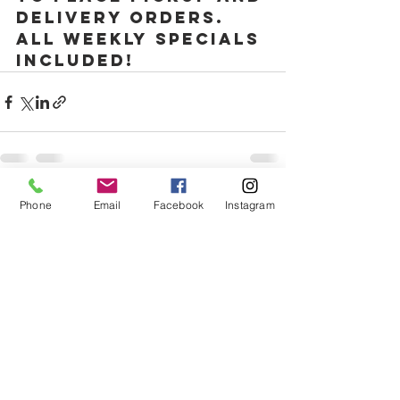
delivery orders. 
All weekly specials 
included! 
Phone
Email
Facebook
Instagram
Comments
Write a comment...
1335 w morse ave, Chicago, IL, 60626
(773)717-7699