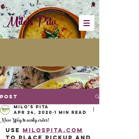
Milo's Pita
Post
Milo's Pita
Apr 24, 2020
1 min read
New Way to easily order!
Use 
Milospita.com
to place pickup and 