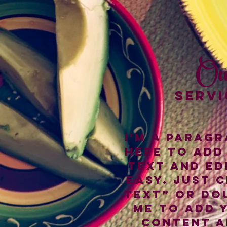
Ou
SERVI
I'm a paragr
here to add
text and edi
easy. Just c
Text” or do
me to add 
content a