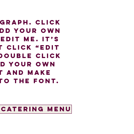
agraph. Click
add your own
edit me. It’s
t click “Edit
double click
dd your own
t and make
to the font.
 Catering Menu