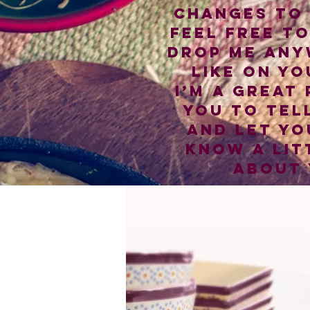
changes to 
Feel free t
drop me any
like on yo
I’m a great
you to tel
and let yo
know a lit
about 