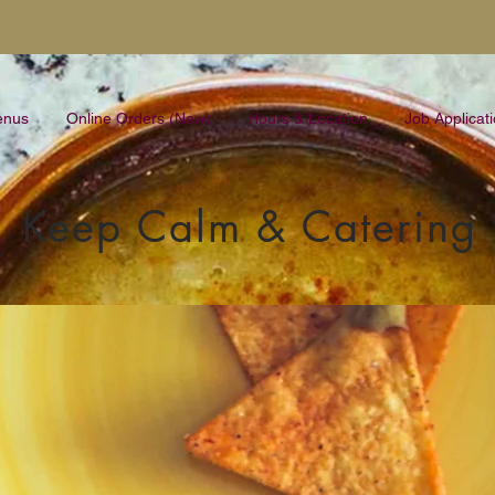
enus
Online Orders (New)
Hours & Location
Job Applicat
Keep Calm & Catering