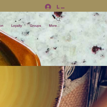
Log In
ion
Loyalty
Groups
More...