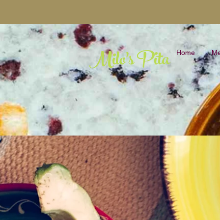
Milo's Pita
Home
M