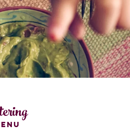
tering
MENU