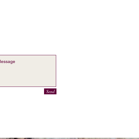
ontact Sofia Le Hall
o@mysite.com
Send