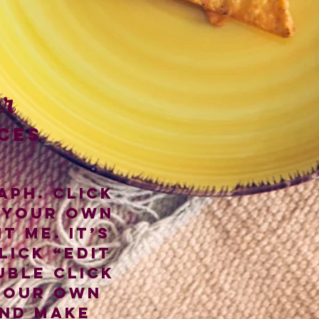
r
CES
aph. Click
 your own
t me. It’s
lick “Edit
uble click
your own
nd make