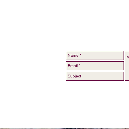
For catering inquiries, c
123-456-7890 //
inf