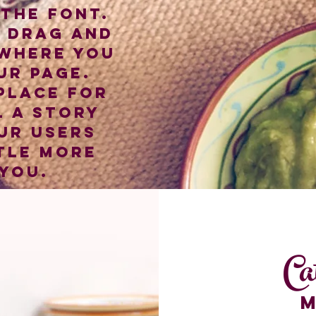
the font.
o drag and
where you
ur page.
 place for
l a story
ur users
tle more
you.
Ca