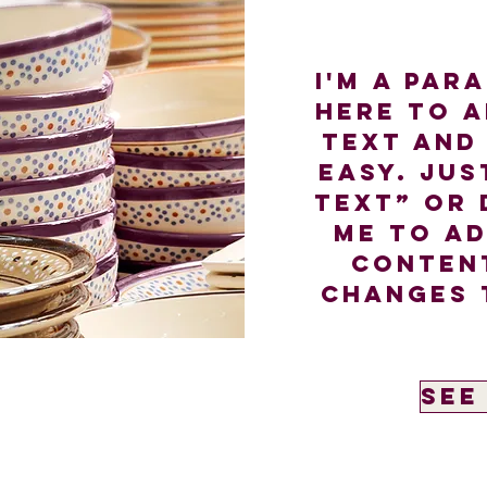
I'm a par
here to 
text and 
easy. Jus
Text” or 
me to a
conten
changes 
See